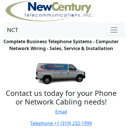
NCT
Complete Business Telephone Systems - Computer
Network Wiring - Sales, Service & Installation
Contact us today for your Phone
or Network Cabling needs!
Email
Telephone +1 (319) 232-1999