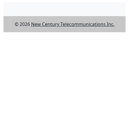
© 2026
New Century Telecommunications Inc.